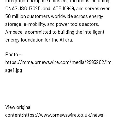
integration. Ampace holds certifications including
CNAS, ISO 17025, and IATF 16949, and serves over
50 million customers worldwide across energy
storage, e-mobility, and power tools sectors.
Ampace is committed to building the intelligent
energy foundation for the AI era.
Photo –
https://mma.prnewswire.com/media/2993202/im
age1.jpg
View original
content:https://www.prnewswire.co.uk/news-