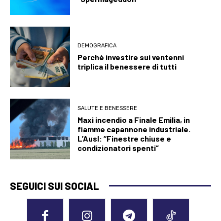
DEMOGRAFICA
Perché investire sui ventenni
triplica il benessere di tutti
SALUTE E BENESSERE
Maxi incendio a Finale Emilia, in
fiamme capannone industriale.
L’Ausl: “Finestre chiuse e
condizionatori spenti”
SEGUICI SUI SOCIAL