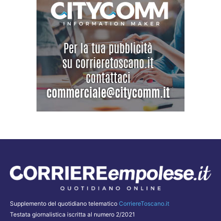
Supplemento del quotidiano telematico
CorriereToscano.it
Testata giornalistica iscritta al numero 2/2021