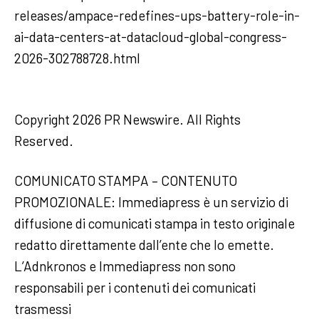
releases/ampace-redefines-ups-battery-role-in-
ai-data-centers-at-datacloud-global-congress-
2026-302788728.html
Copyright 2026 PR Newswire. All Rights
Reserved.
COMUNICATO STAMPA – CONTENUTO
PROMOZIONALE: Immediapress è un servizio di
diffusione di comunicati stampa in testo originale
redatto direttamente dall’ente che lo emette.
L’Adnkronos e Immediapress non sono
responsabili per i contenuti dei comunicati
trasmessi