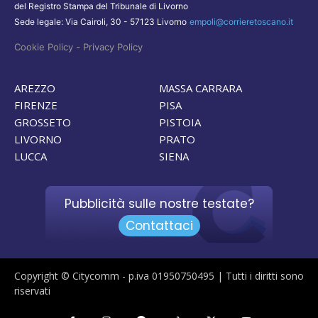
del Registro Stampa del Tribunale di Livorno
Sede legale: Via Cairoli, 30 - 57123 Livorno
empoli@corrieretoscano.it
-
Cookie Policy
Privacy Policy
AREZZO
MASSA CARRARA
FIRENZE
PISA
GROSSETO
PISTOIA
LIVORNO
PRATO
LUCCA
SIENA
Pubblicità sulle nostre testate?
Contattaci
Copyright © Citycomm - p.iva 01950750495 | Tutti i diritti sono
riservati