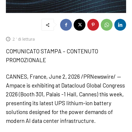
2
' di lettura
COMUNICATO STAMPA – CONTENUTO
PROMOZIONALE
CANNES, France, June 2, 2026 /PRNewswire/ —
Ampace is exhibiting at Datacloud Global Congress
2026 (Booth 301, Palais -1 Hall, Cannes) this week,
presenting its latest UPS lithium-ion battery
solutions designed for the power demands of
modern AI data center infrastructure.