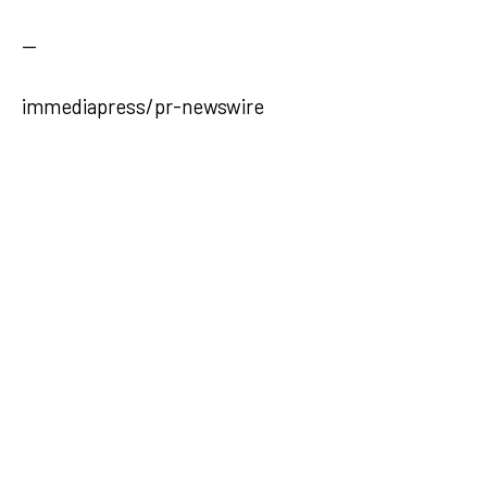
—
immediapress/pr-newswire