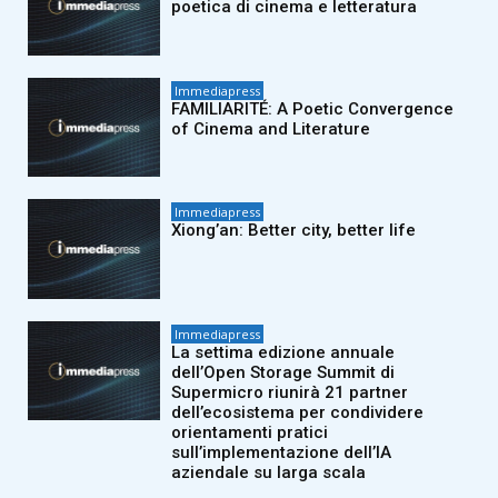
poetica di cinema e letteratura
Immediapress
FAMILIARITÉ: A Poetic Convergence
of Cinema and Literature
Immediapress
Xiong’an: Better city, better life
Immediapress
La settima edizione annuale
dell’Open Storage Summit di
Supermicro riunirà 21 partner
dell’ecosistema per condividere
orientamenti pratici
sull’implementazione dell’IA
aziendale su larga scala