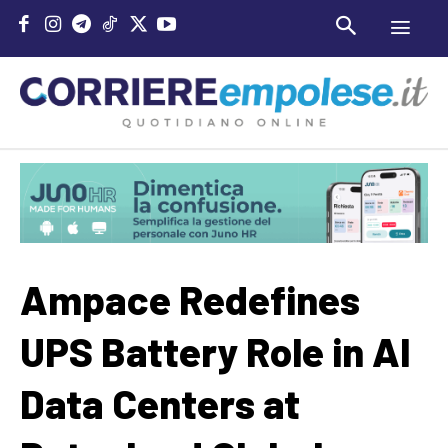
Ampace Redefines
UPS Battery Role in AI
Data Centers at