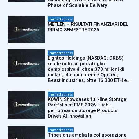
Phase of Scalable Delivery
Immediapress
METLEN – RISULTATI FINANZIARI DEL
PRIMO SEMESTRE 2026
Immediapress
Eightco Holdings (NASDAQ: ORBS)
rende noto un portafoglio
complessivo di circa 378 milioni di
dollari, che comprende OpenAI,
Beast Industries, oltre 16.000 ETH e...
Immediapress
KOWIN Showcases full-line Storage
Portfolio at FMS 2026: High-
performance Storage Products
Drives AI Innovation
Immediapress
Tribesigns amplia la collaborazione