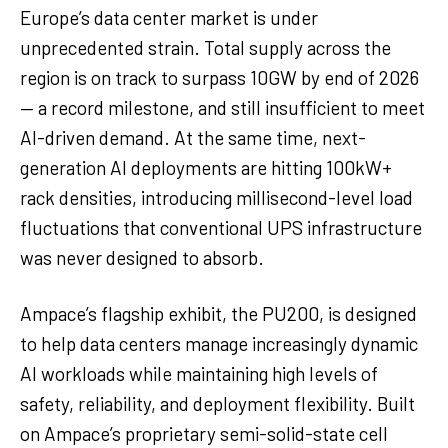
Europe’s data center market is under
unprecedented strain. Total supply across the
region is on track to surpass 10GW by end of 2026
— a record milestone, and still insufficient to meet
AI-driven demand. At the same time, next-
generation AI deployments are hitting 100kW+
rack densities, introducing millisecond-level load
fluctuations that conventional UPS infrastructure
was never designed to absorb.
Ampace’s flagship exhibit, the PU200, is designed
to help data centers manage increasingly dynamic
AI workloads while maintaining high levels of
safety, reliability, and deployment flexibility. Built
on Ampace’s proprietary semi-solid-state cell