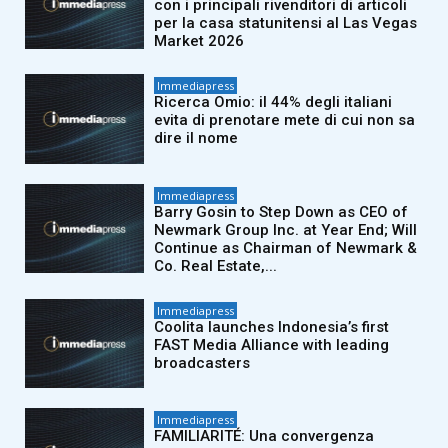
con i principali rivenditori di articoli
per la casa statunitensi al Las Vegas
Market 2026
Immediapress
Ricerca Omio: il 44% degli italiani
evita di prenotare mete di cui non sa
dire il nome
Immediapress
Barry Gosin to Step Down as CEO of
Newmark Group Inc. at Year End; Will
Continue as Chairman of Newmark &
Co. Real Estate,...
Immediapress
Coolita launches Indonesia’s first
FAST Media Alliance with leading
broadcasters
Immediapress
FAMILIARITÉ: Una convergenza