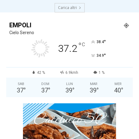
Carica altri
EMPOLI
Cielo Sereno
°
38.4
°
C
37.2
°
34.9
42 %
6.9kmh
1 %
SAB
DOM
LUN
MAR
MER
37
°
37
°
39
°
39
°
40
°