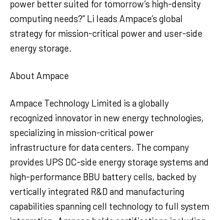
power better suited for tomorrow’s high-density
computing needs?” Li leads Ampace’s global
strategy for mission-critical power and user-side
energy storage.
About Ampace
Ampace Technology Limited is a globally
recognized innovator in new energy technologies,
specializing in mission-critical power
infrastructure for data centers. The company
provides UPS DC-side energy storage systems and
high-performance BBU battery cells, backed by
vertically integrated R&D and manufacturing
capabilities spanning cell technology to full system