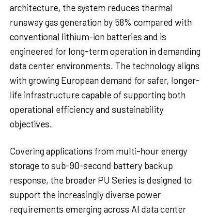
architecture, the system reduces thermal
runaway gas generation by 58% compared with
conventional lithium-ion batteries and is
engineered for long-term operation in demanding
data center environments. The technology aligns
with growing European demand for safer, longer-
life infrastructure capable of supporting both
operational efficiency and sustainability
objectives.
Covering applications from multi-hour energy
storage to sub-90-second battery backup
response, the broader PU Series is designed to
support the increasingly diverse power
requirements emerging across AI data center