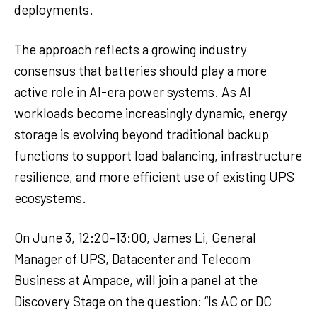
deployments.
The approach reflects a growing industry
consensus that batteries should play a more
active role in AI-era power systems. As AI
workloads become increasingly dynamic, energy
storage is evolving beyond traditional backup
functions to support load balancing, infrastructure
resilience, and more efficient use of existing UPS
ecosystems.
On June 3, 12:20–13:00, James Li, General
Manager of UPS, Datacenter and Telecom
Business at Ampace, will join a panel at the
Discovery Stage on the question: “Is AC or DC