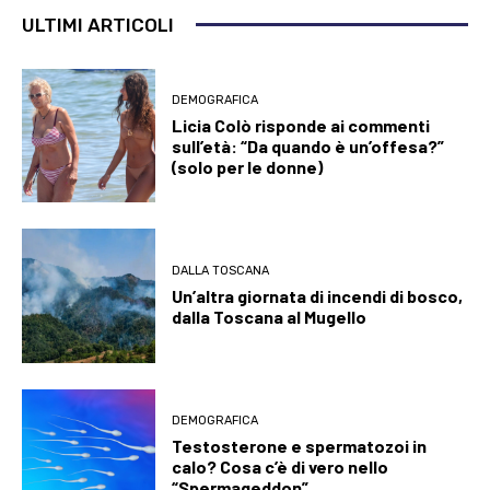
ULTIMI ARTICOLI
DEMOGRAFICA
Licia Colò risponde ai commenti
sull’età: “Da quando è un’offesa?”
(solo per le donne)
DALLA TOSCANA
Un’altra giornata di incendi di bosco,
dalla Toscana al Mugello
DEMOGRAFICA
Testosterone e spermatozoi in
calo? Cosa c’è di vero nello
“Spermageddon”