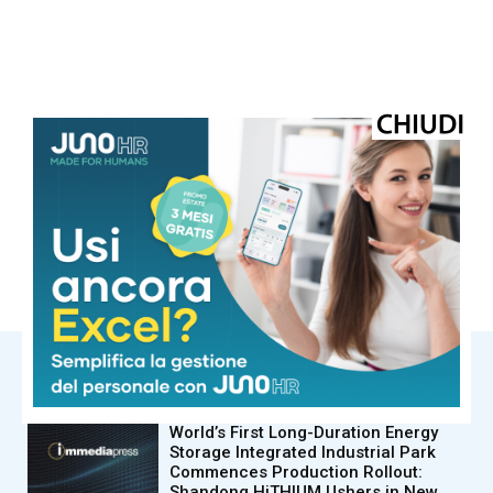
© Riproduzione riservata
TAGS
adnkronos
ImmediaPress
NOTIZIE CORRELATE
Immediapress
World’s First Long-Duration Energy
Storage Integrated Industrial Park
Commences Production Rollout:
Shandong HiTHIUM Ushers in New