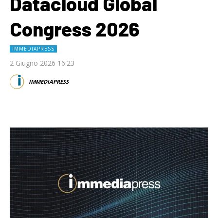
Datacloud Global
Congress 2026
IMMEDIAPRESS
2 Giugno 2026 16:23
IMMEDIAPRESS