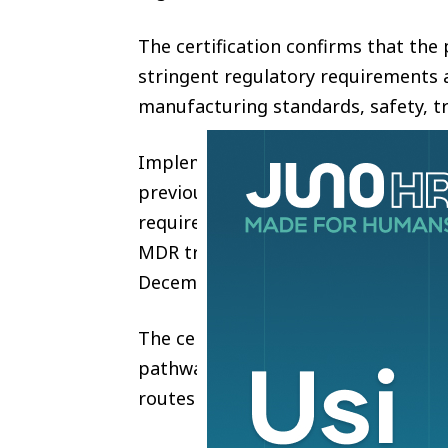
The certification confirms that th
stringent regulatory requirements a
manufacturing standards, safety, tr
Implemented in May 2021, the EU M
previous Medical Device Directive (
requirements for medical device c
MDR transition regulations, medical
December 31, 2027, will no longer 
The certification process lasted 2 
pathway for high-risk absorbable i
routes or exemptions.