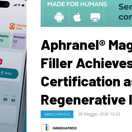
Aphranel® Mag
Filler Achieve
Certification 
Regenerative 
28 Maggio 2026 10:22
IMMEDIAPRESS
IMMEDIAPRESS