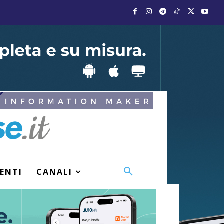
VENTI
CANALI