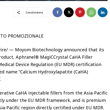
Condividere
UTO PROMOZIONALE
re/ — Moyom Biotechnology announced that its
roduct, Aphranel® MagiCCrystal CaHA Filler
Medical Device Regulation (EU MDR) certification
red name “Calcium Hydroxylapatite (CaHA)
”.
ative CaHA injectable fillers from the Asia-Pacific
rectly under the EU MDR framework, and is premium
ia-Pacific region directly certified under EU MDR.