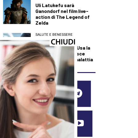
Uli Latukefu sarà
Ganondorf nel film live-
action di The Legend of
Zelda
SALUTE E BENESSERE
Svolta contro la
narcolessia, negli Usa la
prima cura che agisce
sulla causa della malattia
SEGUICI SUI SOCIAL