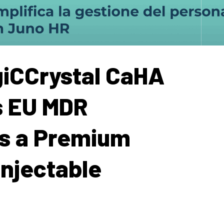
iCCrystal CaHA
s EU MDR
as a Premium
Injectable