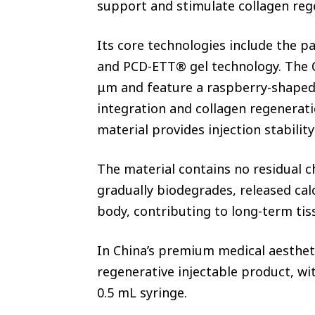
support and stimulate collagen re
Its core technologies include the
and PCD-ETT® gel technology. The
μm and feature a raspberry-shaped
integration and collagen regenerati
material provides injection stabili
The material contains no residual c
gradually biodegrades, released cal
body, contributing to long-term tis
In China’s premium medical aesthet
regenerative injectable product, w
0.5 mL syringe.