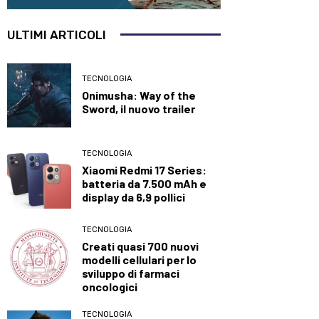
ULTIMI ARTICOLI
TECNOLOGIA
Onimusha: Way of the
Sword, il nuovo trailer
TECNOLOGIA
Xiaomi Redmi 17 Series:
batteria da 7.500 mAh e
display da 6,9 pollici
TECNOLOGIA
Creati quasi 700 nuovi
modelli cellulari per lo
sviluppo di farmaci
oncologici
TECNOLOGIA