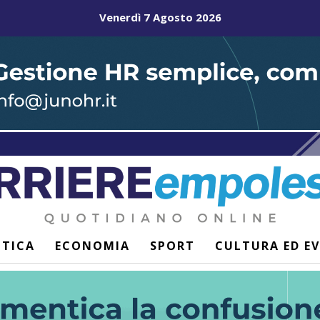
Venerdì 7 Agosto 2026
ITICA
ECONOMIA
SPORT
CULTURA ED E