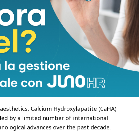
om Biotechnology completed the EU MDR
 BSI, a UK-based Notified Body and the world’s
ansion, the company was once advised to adopt a
ational markets.
ved otherwise:
esthetics brand can originate from China.” That
e company’s long-term international strategy.
l aesthetics, Calcium Hydroxylapatite (CaHA)
 led by a limited number of international
nological advances over the past decade.