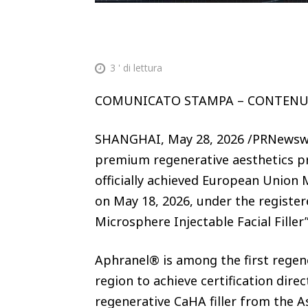
3
' di lettura
COMUNICATO STAMPA – CONTEN
SHANGHAI, May 28, 2026 /PRNewswi
premium regenerative aesthetics p
officially achieved European Union 
on May 18, 2026, under the registe
Microsphere Injectable Facial Filler
Aphranel® is among the first regener
region to achieve certification di
regenerative CaHA filler from the As