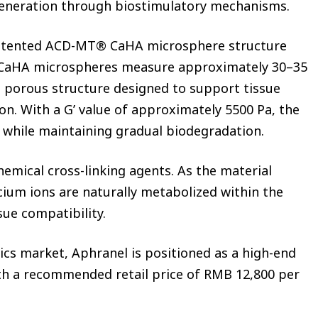
generation through biostimulatory mechanisms.
 patented ACD-MT® CaHA microsphere structure
 CaHA microspheres measure approximately 30–35
 porous structure designed to support tissue
on. With a G’ value of approximately 5500 Pa, the
ty while maintaining gradual biodegradation.
hemical cross-linking agents. As the material
cium ions are naturally metabolized within the
sue compatibility.
ics market, Aphranel is positioned as a high-end
ith a recommended retail price of RMB 12,800 per