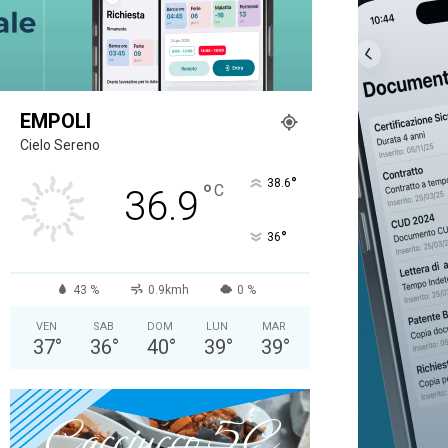
EMPOLI
Cielo Sereno
°
38.6
°
C
36.9
°
36
43 %
0.9kmh
0 %
VEN
SAB
DOM
LUN
MAR
37
°
36
°
40
°
39
°
39
°