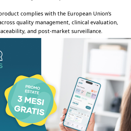
e product complies with the European Union’s
cross quality management, clinical evaluation,
aceability, and post-market surveillance.
edical Device Regulation (MDR) replaced the
MDD) and introduced significantly stricter
ompliance throughout the European market. Under
 devices without MDR certification after
be permitted to remain on the EU market.
years and 7 months under the MDR Class III
mplantable medical devices, without equivalence