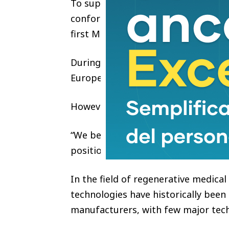
To support the certification, Moy
conformity assessment process with
first MDR-designated organization.
During Aphranel’s early global exp
European brand identity for intern
However, Aphranel’s founder belie
“We believe a global regenerative a
position has continued to shape th
In the field of regenerative medica
technologies have historically been
manufacturers, with few major tech