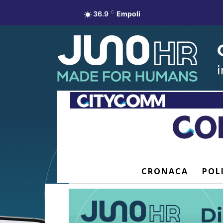
36.9
C
Empoli
CRONACA
POL