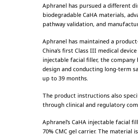
Aphranel has pursued a different d
biodegradable CaHA materials, adva
pathway validation, and manufactu
Aphranel has maintained a product-
China’s first Class III medical devi
injectable facial filler, the compan
design and conducting long-term saf
up to 39 months.
The product instructions also speci
through clinical and regulatory co
Aphranel’s CaHA injectable facial f
70% CMC gel carrier. The material i