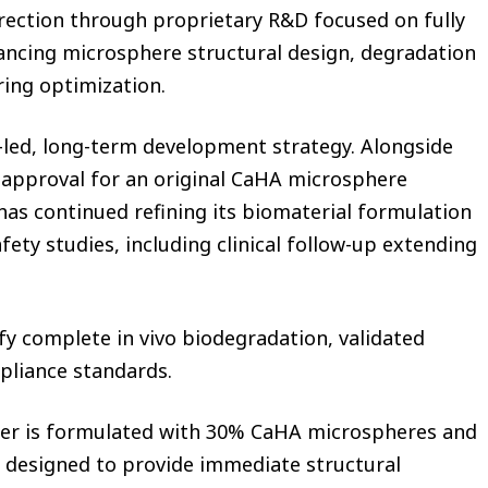
irection through proprietary R&D focused on fully
ncing microsphere structural design, degradation
ring optimization.
led, long-term development strategy. Alongside
ce approval for an original CaHA microsphere
y has continued refining its biomaterial formulation
ety studies, including clinical follow-up extending
fy complete in vivo biodegradation, validated
mpliance standards.
iller is formulated with 30% CaHA microspheres and
s designed to provide immediate structural