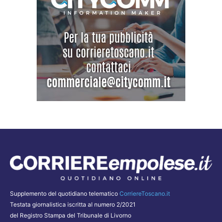
Supplemento del quotidiano telematico
CorriereToscano.it
Testata giornalistica iscritta al numero 2/2021
del Registro Stampa del Tribunale di Livorno