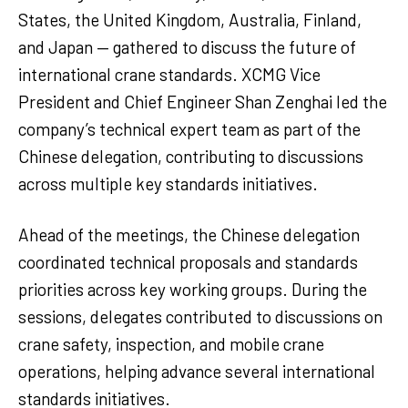
States, the United Kingdom, Australia, Finland,
and Japan — gathered to discuss the future of
international crane standards. XCMG Vice
President and Chief Engineer Shan Zenghai led the
company’s technical expert team as part of the
Chinese delegation, contributing to discussions
across multiple key standards initiatives.
Ahead of the meetings, the Chinese delegation
coordinated technical proposals and standards
priorities across key working groups. During the
sessions, delegates contributed to discussions on
crane safety, inspection, and mobile crane
operations, helping advance several international
standards initiatives.