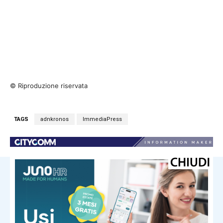
© Riproduzione riservata
TAGS
adnkronos
ImmediaPress
NOTIZIE CORRELATE
Immediapress
Games of the Future Astana 2026
Comes to a Close After 12 Electric
Days of Competition