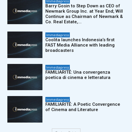
Immediapress
Barry Gosin to Step Down as CEO of
Newmark Group Inc. at Year End; Will
Continue as Chairman of Newmark &
Co. Real Estate,...
Immediapress
Coolita launches Indonesia’s first
FAST Media Alliance with leading
broadcasters
Immediapress
FAMILIARITÉ: Una convergenza
poetica di cinema e letteratura
Immediapress
FAMILIARITÉ: A Poetic Convergence
of Cinema and Literature