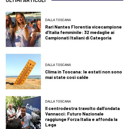
ULTIMI ARTICOLI
DALLA TOSCANA
Rari Nantes Florentia vicecampione
d’Italia femminile: 32 medaglie ai
Campionati Italiani di Categoria
DALLA TOSCANA
Clima in Toscana: le estati non sono
mai state così calde
DALLA TOSCANA
Il centrodestra travolto dall’ondata
Vannacci: Futuro Nazionale
raggiunge Forza Italia e affonda la
Lega