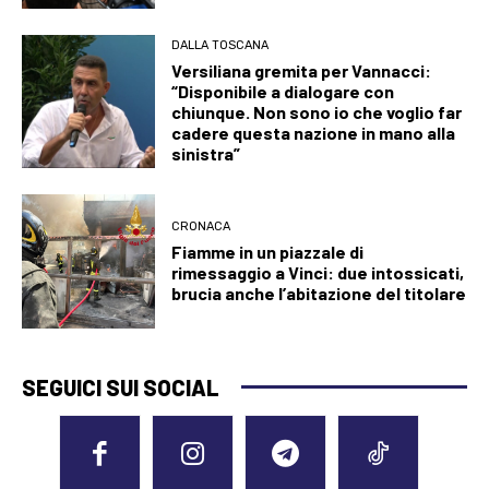
DALLA TOSCANA
Versiliana gremita per Vannacci:
“Disponibile a dialogare con
chiunque. Non sono io che voglio far
cadere questa nazione in mano alla
sinistra”
CRONACA
Fiamme in un piazzale di
rimessaggio a Vinci: due intossicati,
brucia anche l’abitazione del titolare
SEGUICI SUI SOCIAL