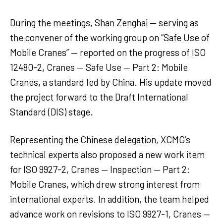
During the meetings, Shan Zenghai — serving as
the convener of the working group on “Safe Use of
Mobile Cranes” — reported on the progress of ISO
12480-2, Cranes — Safe Use — Part 2: Mobile
Cranes, a standard led by China. His update moved
the project forward to the Draft International
Standard (DIS) stage.
Representing the Chinese delegation, XCMG’s
technical experts also proposed a new work item
for ISO 9927-2, Cranes — Inspection — Part 2:
Mobile Cranes, which drew strong interest from
international experts. In addition, the team helped
advance work on revisions to ISO 9927-1, Cranes —