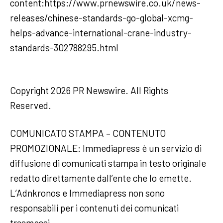
content:https://www.prnewswire.co.uk/news-
releases/chinese-standards-go-global-xcmg-
helps-advance-international-crane-industry-
standards-302788295.html
Copyright 2026 PR Newswire. All Rights
Reserved.
COMUNICATO STAMPA – CONTENUTO
PROMOZIONALE: Immediapress è un servizio di
diffusione di comunicati stampa in testo originale
redatto direttamente dall’ente che lo emette.
L’Adnkronos e Immediapress non sono
responsabili per i contenuti dei comunicati
trasmessi