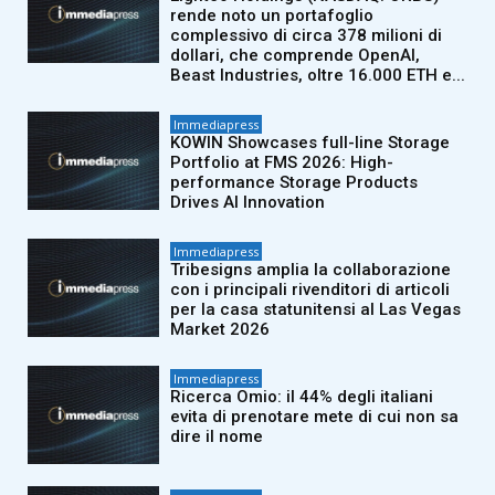
rende noto un portafoglio
complessivo di circa 378 milioni di
dollari, che comprende OpenAI,
Beast Industries, oltre 16.000 ETH e...
Immediapress
KOWIN Showcases full-line Storage
Portfolio at FMS 2026: High-
performance Storage Products
Drives AI Innovation
Immediapress
Tribesigns amplia la collaborazione
con i principali rivenditori di articoli
per la casa statunitensi al Las Vegas
Market 2026
Immediapress
Ricerca Omio: il 44% degli italiani
evita di prenotare mete di cui non sa
dire il nome