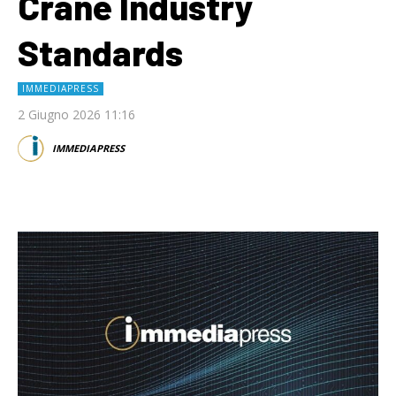
Crane Industry
Standards
IMMEDIAPRESS
2 Giugno 2026 11:16
IMMEDIAPRESS