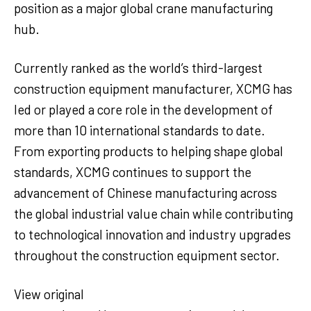
position as a major global crane manufacturing
hub.
Currently ranked as the world’s third-largest
construction equipment manufacturer, XCMG has
led or played a core role in the development of
more than 10 international standards to date.
From exporting products to helping shape global
standards, XCMG continues to support the
advancement of Chinese manufacturing across
the global industrial value chain while contributing
to technological innovation and industry upgrades
throughout the construction equipment sector.
View original