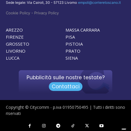
Sede legale: Via Cairoli, 30 - 57123 Livorno
empoli@corrieretoscano.it
-
Cookie Policy
Privacy Policy
AREZZO
MASSA CARRARA
FIRENZE
PISA
GROSSETO
PISTOIA
LIVORNO
PRATO
LUCCA
SIENA
Pubblicità sulle nostre testate?
Contattaci
Copyright © Citycomm - p.iva 01950750495 | Tutti i diritti sono
riservati