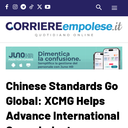
Chinese Standards Go
Global: XCMG Helps
Advance International