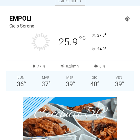
Carica altri
EMPOLI
Cielo Sereno
°
27.3
°
C
25.9
°
24.9
77 %
0.2kmh
0 %
LUN
MAR
MER
GIO
VEN
36
°
37
°
39
°
40
°
39
°