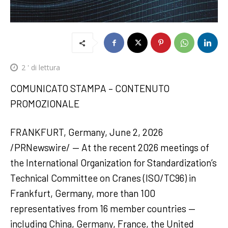
2
' di lettura
COMUNICATO STAMPA – CONTENUTO
PROMOZIONALE
FRANKFURT, Germany, June 2, 2026
/PRNewswire/ — At the recent 2026 meetings of
the International Organization for Standardization’s
Technical Committee on Cranes (ISO/TC96) in
Frankfurt, Germany, more than 100
representatives from 16 member countries —
including China, Germany, France, the United