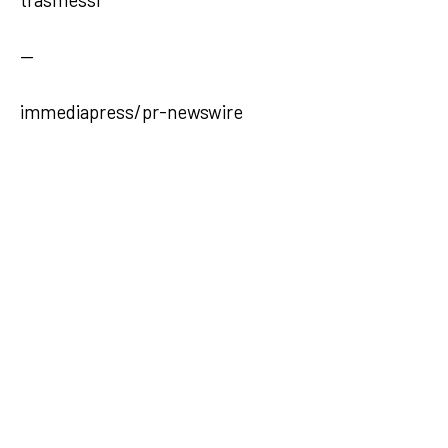
—
immediapress/pr-newswire