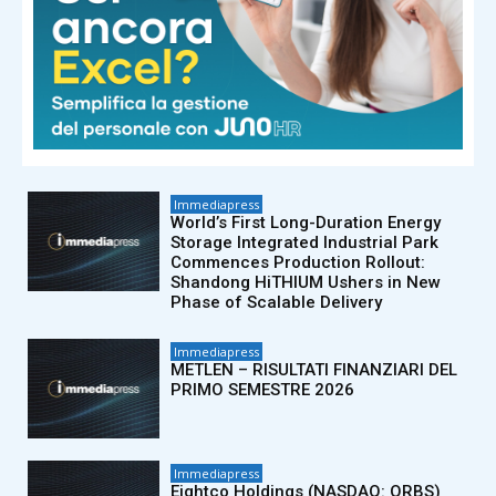
Immediapress
Bybit fa causa alla Corea del Nord e
al Lazarus Group, e ottiene
un’inibitoria preliminare per il
congelamento di beni rubati nel
quadro di...
Immediapress
World’s First Long-Duration Energy
Storage Integrated Industrial Park
Commences Production Rollout:
Shandong HiTHIUM Ushers in New
Phase of Scalable Delivery
Immediapress
METLEN – RISULTATI FINANZIARI DEL
PRIMO SEMESTRE 2026
Immediapress
Eightco Holdings (NASDAQ: ORBS)