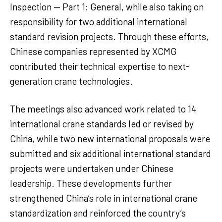
Inspection — Part 1: General, while also taking on
responsibility for two additional international
standard revision projects. Through these efforts,
Chinese companies represented by XCMG
contributed their technical expertise to next-
generation crane technologies.
The meetings also advanced work related to 14
international crane standards led or revised by
China, while two new international proposals were
submitted and six additional international standard
projects were undertaken under Chinese
leadership. These developments further
strengthened China’s role in international crane
standardization and reinforced the country’s