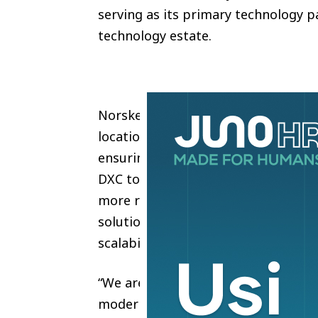
serving as its primary technology p
technology estate.
Norske Skog’s network is the criti
locations including offices and mills
ensuring availability and security, r
DXC to support the transformation 
more robust and responsive solutio
solution is designed to deliver str
scalability, and simplified managem
“We are pleased to expand our lon
modernize our network infrastructu