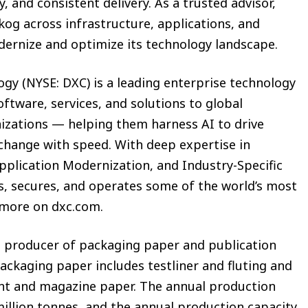
ty, and consistent delivery. As a trusted advisor,
og across infrastructure, applications, and
odernize and optimize its technology landscape.
y (NYSE: DXC) is a leading enterprise technology
ftware, services, and solutions to global
nizations — helping them harness AI to drive
change with speed. With deep expertise in
pplication Modernization, and Industry-Specific
, secures, and operates some of the world’s most
 more on dxc.com.
 producer of packaging paper and publication
Packaging paper includes testliner and fluting and
nt and magazine paper. The annual production
million tonnes, and the annual production capacity