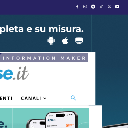
VENTI
CANALI