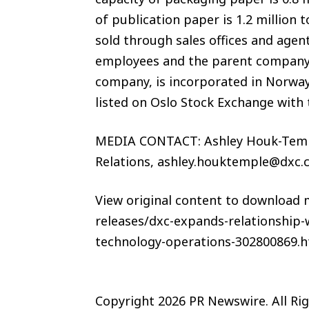
of publication paper is 1.2 million
sold through sales offices and age
employees and the parent company, 
company, is incorporated in Norway 
listed on Oslo Stock Exchange with
MEDIA CONTACT: Ashley Houk-Temp
Relations, ashley.houktemple@dx
View original content to download
releases/dxc-expands-relationship
technology-operations-302800869.h
Copyright 2026 PR Newswire. All Ri