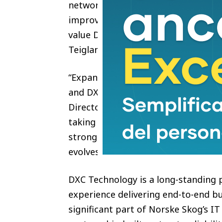
network, we will benefit from secure
improving performance and support
value DXC as a trusted advisor acr
Teigland, CIO Norske Skog
“Expanding our relationship with No
and DXC’s ability to deliver in crit
Director DXC Norway. “By modernizi
taking on a broader role across the
stronger, more secure foundation t
evolves.”
DXC Technology is a long-standing 
experience delivering end-to-end b
significant part of Norske Skog’s IT