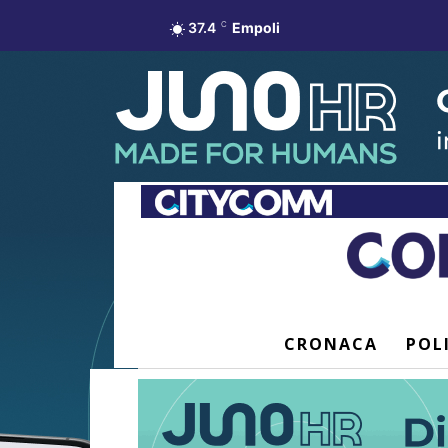
37.4
C
Empoli
CRONACA
POL