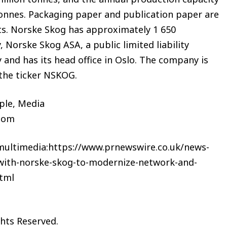
 tonnes. Packaging paper and publication paper are
nts. Norske Skog has approximately 1 650
Norske Skog ASA, a public limited liability
and has its head office in Oslo. The company is
 the ticker NSKOG.
le, Media
c.com
 multimedia:https://www.prnewswire.co.uk/news-
-with-norske-skog-to-modernize-network-and-
tml
ghts Reserved.