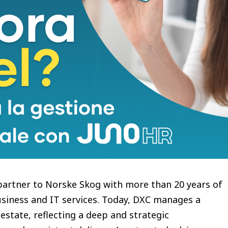
, scalable connectivity across our sites,
ing our continued digital development. We also
oss our broader technology landscape.” Says Børge
rske Skog reflects the trust we’ve built over time
ical environments,” said Espen Olsen, Managing
ng Norske Skog’s network infrastructure and
ir technology operations, we’re helping build a
hat supports the business today and as it
partner to Norske Skog with more than 20 years of
usiness and IT services. Today, DXC manages a
 estate, reflecting a deep and strategic