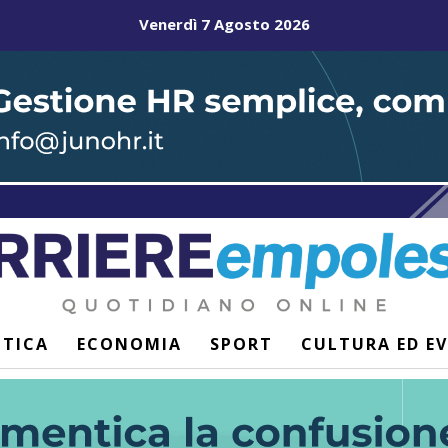
Venerdì 7 Agosto 2026
ITICA
ECONOMIA
SPORT
CULTURA ED E