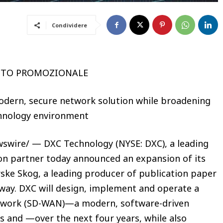
Condividere
UTO PROMOZIONALE
modern, secure network solution while broadening
echnology environment
swire/ — DXC Technology (NYSE: DXC), a leading
on partner today announced an expansion of its
rske Skog, a leading producer of publication paper
way. DXC will design, implement and operate a
etwork (SD-WAN)—a modern, software-driven
s and —over the next four years, while also