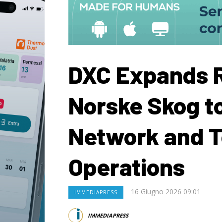
DXC Expands R
Norske Skog t
Network and 
Operations
16 Giugno 2026 09:01
IMMEDIAPRESS
IMMEDIAPRESS