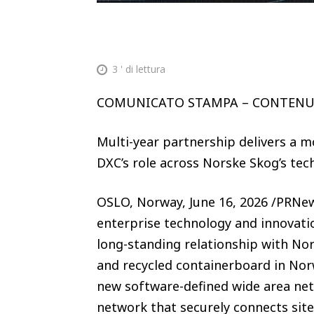
3
' di lettura
COMUNICATO STAMPA – CONTEN
Multi-year partnership delivers a 
DXC’s role across Norske Skog’s t
OSLO, Norway, June 16, 2026 /PRNew
enterprise technology and innovati
long-standing relationship with No
and recycled containerboard in Nor
new software-defined wide area n
network that securely connects site