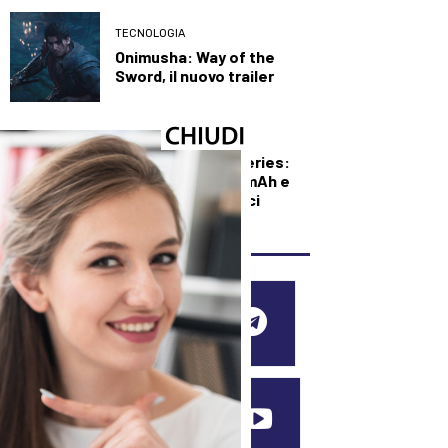
TECNOLOGIA
Onimusha: Way of the
Sword, il nuovo trailer
TECNOLOGIA
Xiaomi Redmi 17 Series:
batteria da 7.500 mAh e
display da 6,9 pollici
SEGUICI SUI SOCIAL