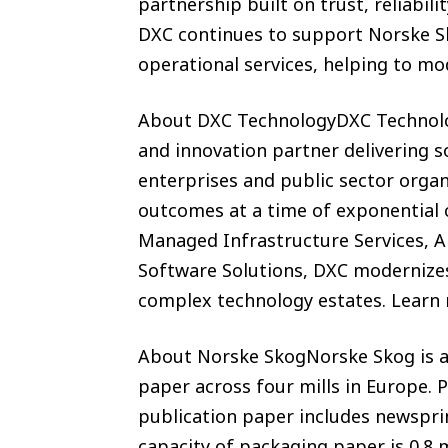
partnership built on trust, reliabili
DXC continues to support Norske Sk
operational services, helping to m
About DXC TechnologyDXC Technolog
and innovation partner delivering so
enterprises and public sector orga
outcomes at a time of exponential 
Managed Infrastructure Services, A
Software Solutions, DXC modernizes
complex technology estates. Learn
About Norske SkogNorske Skog is a
paper across four mills in Europe. 
publication paper includes newspri
capacity of packaging paper is 0.8 