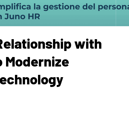
elationship with
o Modernize
Technology