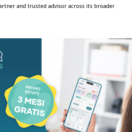
artner and trusted advisor across its broader
cal backbone connecting the company’s physical
. Because the infrastructure plays a central role in
eliable service delivery is paramount. In selecting
of its network services, Norske Skog sought a
n to improve service quality. DXC’s new network
onger security, improved performance, greater
ent across Norske Skog’s locations.
g-standing partnership with DXC Technology as we
re. With a new software-defined wide area