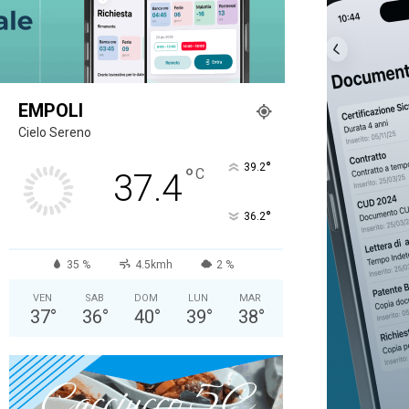
EMPOLI
Cielo Sereno
°
39.2
°
C
37.4
°
36.2
35 %
4.5kmh
2 %
VEN
SAB
DOM
LUN
MAR
37
°
36
°
40
°
39
°
38
°