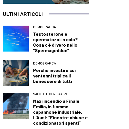
ULTIMI ARTICOLI
DEMOGRAFICA
Testosterone e
spermatozoi in calo?
Cosa c’è di vero nello
“Spermageddon”
DEMOGRAFICA
Perché investire sui
ventenni triplica il
benessere di tutti
SALUTE E BENESSERE
Maxi incendio a Finale
Emilia, in fiamme
capannone industriale.
L’Ausl: “Finestre chiuse e
condizionatori spenti”