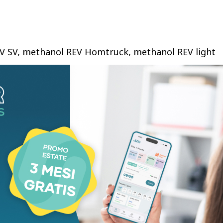
EV SV, methanol REV Homtruck, methanol REV light
, Hong Kong-tailored electric double-deckers,
s, methanol generators and marine engines. The
 Hong Kong for the first time. Its livery and
 and sightseeing, forming a new urban mobility
has obtained an emission exemption from Hong
partment and will enter commercial operation in
’s methanol-electric vehicles comply with Hong
ulations and lays groundwork for global methanol
olding Group hosted the “Green City, Smart City —