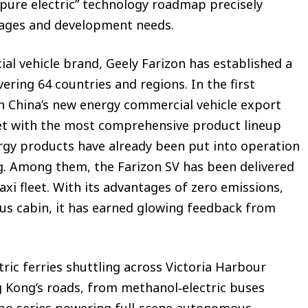
+ pure electric” technology roadmap precisely
ages and development needs.
l vehicle brand, Geely Farizon has established a
ering 64 countries and regions. In the first
t in China’s new energy commercial vehicle export
et with the most comprehensive product lineup
ergy products have already been put into operation
g. Among them, the Farizon SV has been delivered
xi fleet. With its advantages of zero emissions,
ous cabin, it has earned glowing feedback from
ic ferries shuttling across Victoria Harbour
g Kong’s roads, from methanol‑electric buses
obo series powering full-scene autonomous