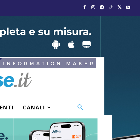
VENTI
CANALI