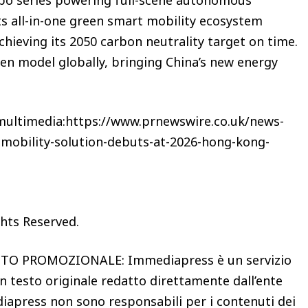
its all-in-one green smart mobility ecosystem
hieving its 2050 carbon neutrality target on time.
ven model globally, bringing China’s new energy
 multimedia:https://www.prnewswire.co.uk/news-
-mobility-solution-debuts-at-2026-hong-kong-
ghts Reserved.
 PROMOZIONALE: Immediapress è un servizio
n testo originale redatto direttamente dall’ente
iapress non sono responsabili per i contenuti dei