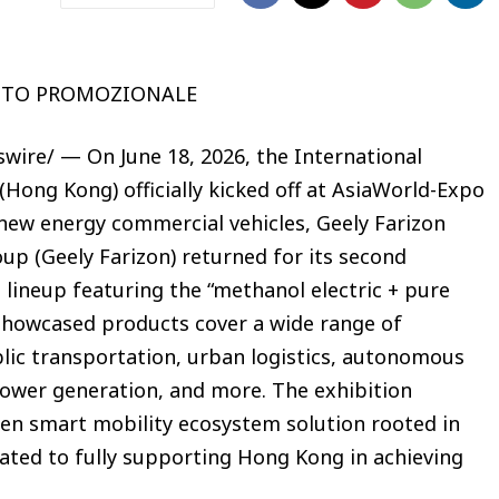
UTO PROMOZIONALE
ire/ — On June 18, 2026, the International
Hong Kong) officially kicked off at AsiaWorld-Expo
 new energy commercial vehicles, Geely Farizon
p (Geely Farizon) returned for its second
 lineup featuring the “methanol electric + pure
showcased products cover a wide range of
blic transportation, urban logistics, autonomous
power generation, and more. The exhibition
n smart mobility ecosystem solution rooted in
ated to fully supporting Hong Kong in achieving