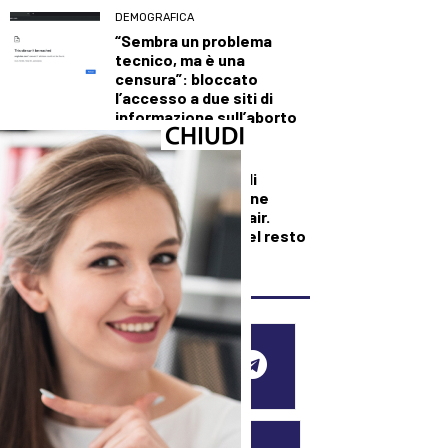
DEMOGRAFICA
“Sembra un problema
tecnico, ma è una
censura”: bloccato
l’accesso a due siti di
informazione sull’aborto
DALLA TOSCANA
Bruciano i boschi di
Firenzuola: in azione
elicotteri e Canadair.
Fiamme domate nel resto
della regione
SEGUICI SUI SOCIAL