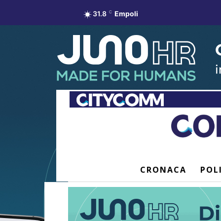
31.8
C
Empoli
CRONACA
POL