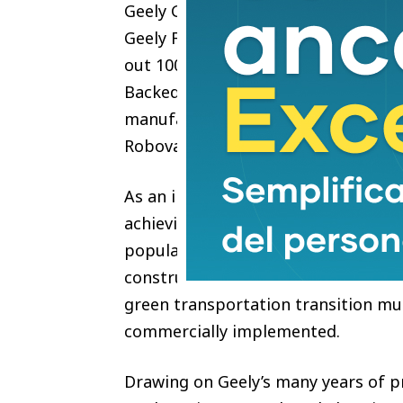
Geely Green Energy & Intelligent M
Geely Farizon sealed a strategic pa
out 100,000 units of Farizon Robovan
Backed by the One Geely strategy, t
manufacturing, operation and ecos
Robovan and build an AI-powered s
As an international metropolis, Ho
achieving carbon neutrality by 2050
population density, limited land an
construction of infrastructure such
green transportation transition mu
commercially implemented.
Drawing on Geely’s many years of p