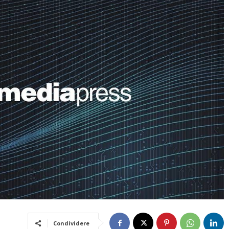
Condividere