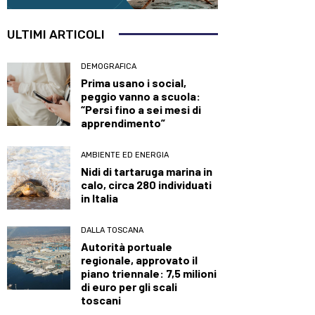
ULTIMI ARTICOLI
DEMOGRAFICA
Prima usano i social,
peggio vanno a scuola:
“Persi fino a sei mesi di
apprendimento”
AMBIENTE ED ENERGIA
Nidi di tartaruga marina in
calo, circa 280 individuati
in Italia
DALLA TOSCANA
Autorità portuale
regionale, approvato il
piano triennale: 7,5 milioni
di euro per gli scali
toscani