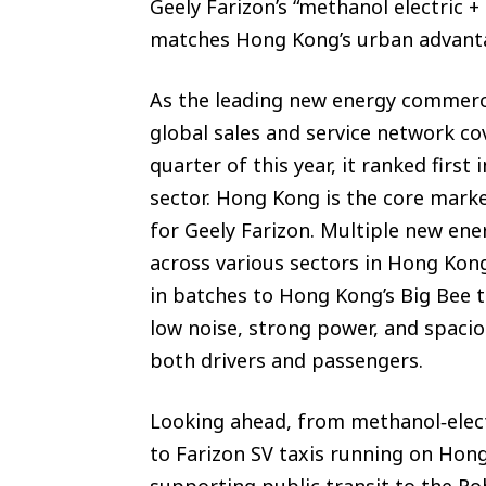
Geely Farizon’s “methanol electric 
matches Hong Kong’s urban advant
As the leading new energy commercia
global sales and service network cov
quarter of this year, it ranked firs
sector. Hong Kong is the core mark
for Geely Farizon. Multiple new en
across various sectors in Hong Kon
in batches to Hong Kong’s Big Bee ta
low noise, strong power, and spaci
both drivers and passengers.
Looking ahead, from methanol‑electr
to Farizon SV taxis running on Hon
supporting public transit to the R