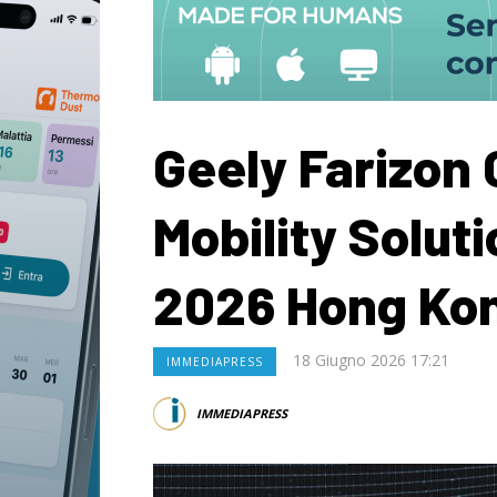
Geely Farizon
Mobility Solut
2026 Hong Ko
18 Giugno 2026 17:21
IMMEDIAPRESS
IMMEDIAPRESS