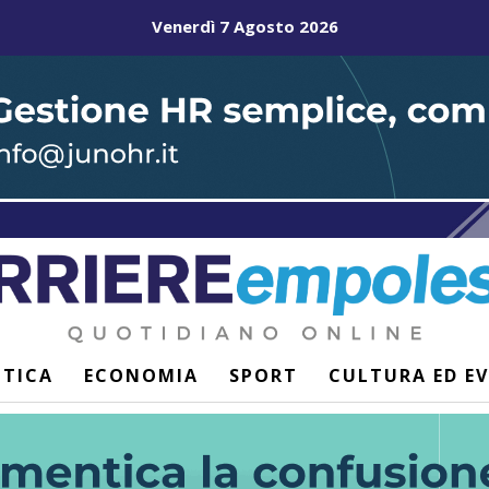
Venerdì 7 Agosto 2026
ITICA
ECONOMIA
SPORT
CULTURA ED E