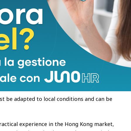
obility Technology Ecosystem Launch Event” where
rtnership with CaoCao. The two parties plan to roll
 by 2030 to build eco-friendly smart cities.
he two parties will combine strengths in R&D,
ystem resources to speed up mass production of
mart logistics network.
ng Kong has proactively proposed the goal of
. At the same time, Hong Kong’s reality of high
d scarce energy resources constrains the
 as charging stations. Therefore, Hong Kong’s
st be adapted to local conditions and can be
ractical experience in the Hong Kong market,