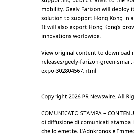
mobility, Geely Farizon will deploy 
solution to support Hong Kong in ac
It will also export Hong Kong’s pro
innovations worldwide.
View original content to download
releases/geely-farizon-green-smart
expo-302804567.html
Copyright 2026 PR Newswire. All Ri
COMUNICATO STAMPA – CONTENUTO
di diffusione di comunicati stampa i
che lo emette. L’Adnkronos e Immed