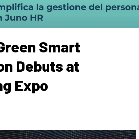
 Green Smart
ion Debuts at
ng Expo