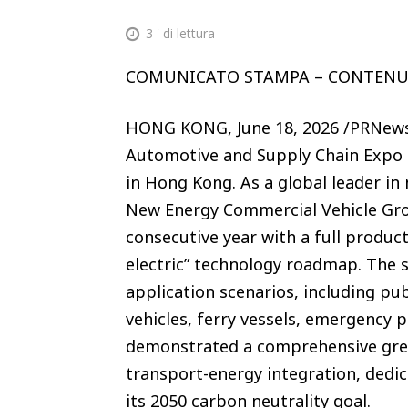
3
' di lettura
COMUNICATO STAMPA – CONTEN
HONG KONG, June 18, 2026 /PRNewsw
Automotive and Supply Chain Expo (
in Hong Kong. As a global leader in
New Energy Commercial Vehicle Grou
consecutive year with a full product
electric” technology roadmap. The 
application scenarios, including pu
vehicles, ferry vessels, emergency 
demonstrated a comprehensive gree
transport-energy integration, dedic
its 2050 carbon neutrality goal.