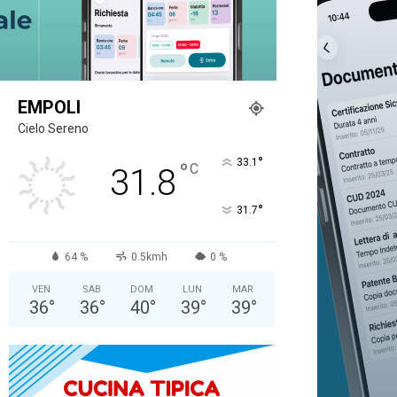
EMPOLI
Cielo Sereno
°
33.1
°
C
31.8
°
31.7
64 %
0.5kmh
0 %
VEN
SAB
DOM
LUN
MAR
36
°
36
°
40
°
39
°
39
°