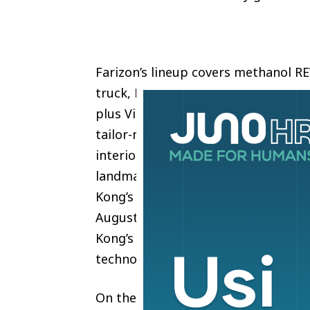
Farizon’s lineup covers methanol R
truck, Robotaxi, methanol REV U12M
plus Visionol mobile power vehicle
tailor-made double-decker debuts in
interior are built for local transit
landmark. The U12M methanol bus 
Kong’s Environmental Protection De
August. This validates that Farizon
Kong’s stringent environmental reg
technology rollout.
On the Expo’s opening day, Geely H