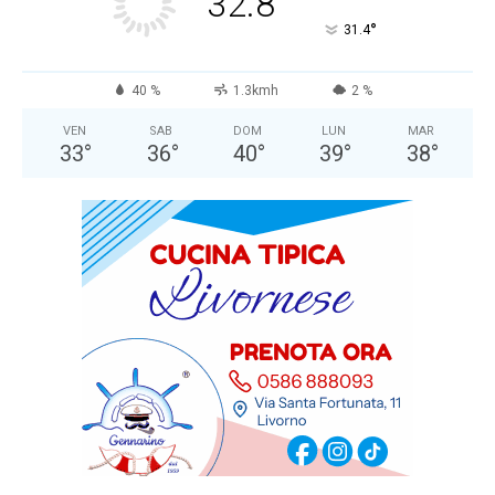
32.8
°
31.4
40 %
1.3kmh
2 %
VEN
SAB
DOM
LUN
MAR
33
°
36
°
40
°
39
°
38
°