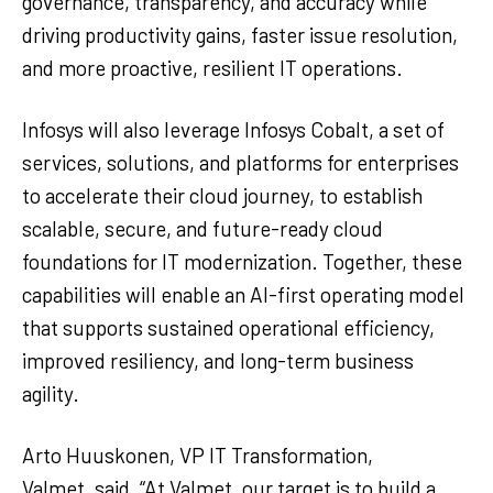
governance, transparency, and accuracy while
driving productivity gains, faster issue resolution,
and more proactive, resilient IT operations.
Infosys will also leverage Infosys Cobalt, a set of
services, solutions, and platforms for enterprises
to accelerate their cloud journey, to establish
scalable, secure, and future-ready cloud
foundations for IT modernization. Together, these
capabilities will enable an AI-first operating model
that supports sustained operational efficiency,
improved resiliency, and long-term business
agility.
Arto Huuskonen, VP IT Transformation,
Valmet, said, “At Valmet, our target is to build a