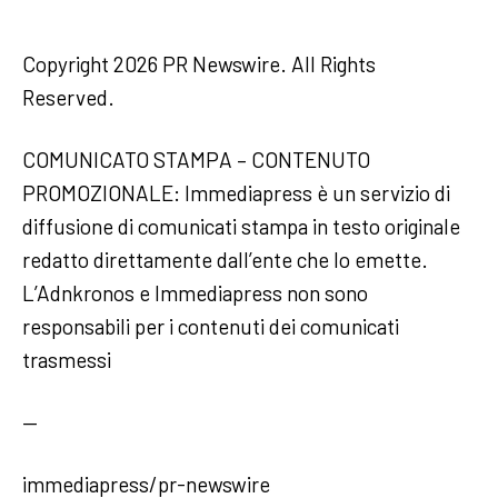
Copyright 2026 PR Newswire. All Rights
Reserved.
COMUNICATO STAMPA – CONTENUTO
PROMOZIONALE: Immediapress è un servizio di
diffusione di comunicati stampa in testo originale
redatto direttamente dall’ente che lo emette.
L’Adnkronos e Immediapress non sono
responsabili per i contenuti dei comunicati
trasmessi
—
immediapress/pr-newswire