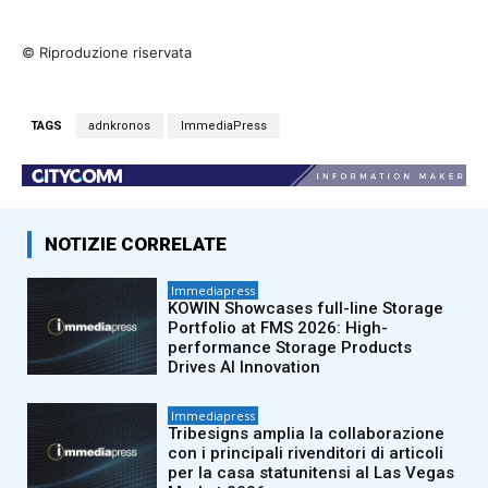
© Riproduzione riservata
TAGS
adnkronos
ImmediaPress
NOTIZIE CORRELATE
Immediapress
KOWIN Showcases full-line Storage
Portfolio at FMS 2026: High-
performance Storage Products
Drives AI Innovation
Immediapress
Tribesigns amplia la collaborazione
con i principali rivenditori di articoli
per la casa statunitensi al Las Vegas