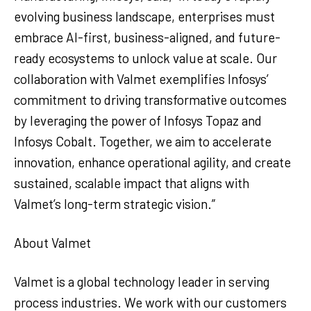
evolving business landscape, enterprises must
embrace AI-first, business-aligned, and future-
ready ecosystems to unlock value at scale. Our
collaboration with Valmet exemplifies Infosys’
commitment to driving transformative outcomes
by leveraging the power of Infosys Topaz and
Infosys Cobalt. Together, we aim to accelerate
innovation, enhance operational agility, and create
sustained, scalable impact that aligns with
Valmet’s long-term strategic vision.”
About Valmet
Valmet is a global technology leader in serving
process industries. We work with our customers