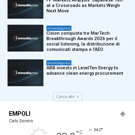
FP Markets Analysis: Japanese Yen
at a Crossroads as Markets Weigh
Next Move
Immediapress
Cision conquista tre MarTech
Breakthrough Awards 2026 per il
social listening, la distribuzione di
comunicati stampa e l’AEO
Immediapress
ABB invests in LevelTen Energy to
advance clean energy procurement
Carica altri
EMPOLI
Cielo Sereno
°
34.2
°
C