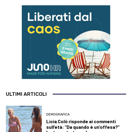
ULTIMI ARTICOLI
DEMOGRAFICA
Licia Colò risponde ai commenti
sull’età: “Da quando è un’offesa?”