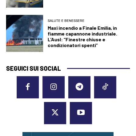
SALUTE E BENESSERE
Maxi incendio a Finale Emilia, in
fiamme capannone industriale.
L’Ausl: “Finestre chiuse e
condizionatori spenti”
SEGUICI SUI SOCIAL