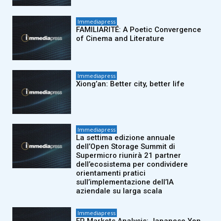
Immediapress
FAMILIARITÉ: A Poetic Convergence
of Cinema and Literature
Immediapress
Xiong’an: Better city, better life
Immediapress
La settima edizione annuale
dell’Open Storage Summit di
Supermicro riunirà 21 partner
dell’ecosistema per condividere
orientamenti pratici
sull’implementazione dell’IA
aziendale su larga scala
Immediapress