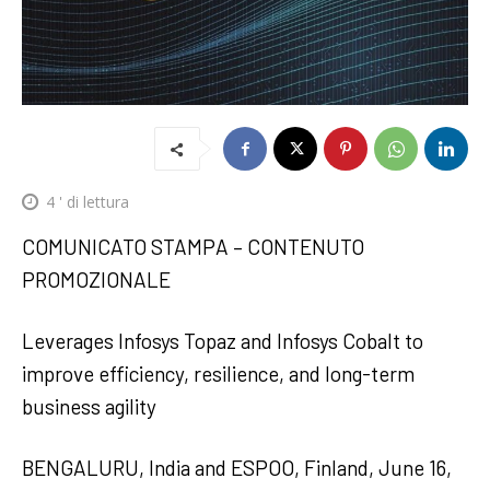
4
' di lettura
COMUNICATO STAMPA – CONTENUTO
PROMOZIONALE
Leverages Infosys Topaz and Infosys Cobalt to
improve efficiency, resilience, and long-term
business agility
BENGALURU, India and ESPOO, Finland, June 16,