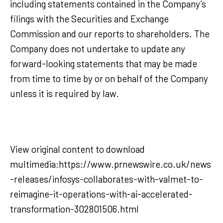
including statements contained in the Company’s
filings with the Securities and Exchange
Commission and our reports to shareholders. The
Company does not undertake to update any
forward-looking statements that may be made
from time to time by or on behalf of the Company
unless it is required by law.
View original content to download
multimedia:https://www.prnewswire.co.uk/news
-releases/infosys-collaborates-with-valmet-to-
reimagine-it-operations-with-ai-accelerated-
transformation-302801506.html