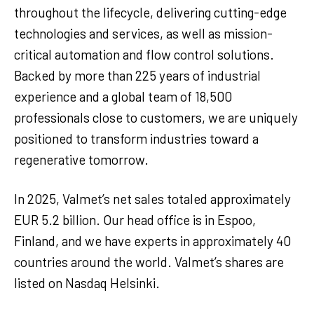
throughout the lifecycle, delivering cutting-edge
technologies and services, as well as mission-
critical automation and flow control solutions.
Backed by more than 225 years of industrial
experience and a global team of 18,500
professionals close to customers, we are uniquely
positioned to transform industries toward a
regenerative tomorrow.
In 2025, Valmet’s net sales totaled approximately
EUR 5.2 billion. Our head office is in Espoo,
Finland, and we have experts in approximately 40
countries around the world. Valmet’s shares are
listed on Nasdaq Helsinki.