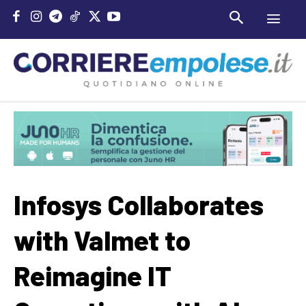
Infosys Collaborates
with Valmet to
Reimagine IT