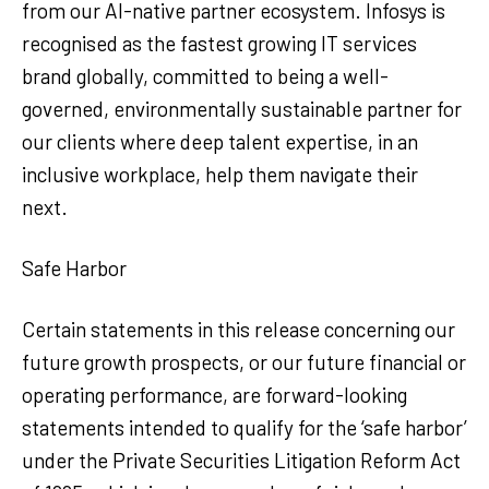
from our AI-native partner ecosystem. Infosys is
recognised as the fastest growing IT services
brand globally, committed to being a well-
governed, environmentally sustainable partner for
our clients where deep talent expertise, in an
inclusive workplace, help them navigate their
next.
Safe Harbor
Certain statements in this release concerning our
future growth prospects, or our future financial or
operating performance, are forward-looking
statements intended to qualify for the ‘safe harbor’
under the Private Securities Litigation Reform Act