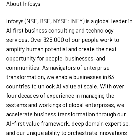
About Infosys
Infosys (NSE, BSE, NYSE: INFY) is a global leader in
AI first business consulting and technology
services. Over 325,000 of our people work to
amplify human potential and create the next
opportunity for people, businesses, and
communities. As navigators of enterprise
transformation, we enable businesses in 63
countries to unlock AI value at scale. With over
four decades of experience in managing the
systems and workings of global enterprises, we
accelerate business transformation through our
AI-first value framework, deep domain expertise,
and our unique ability to orchestrate innovations