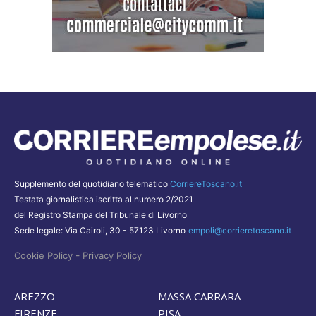
Supplemento del quotidiano telematico
CorriereToscano.it
Testata giornalistica iscritta al numero 2/2021
del Registro Stampa del Tribunale di Livorno
Sede legale: Via Cairoli, 30 - 57123 Livorno
empoli@corrieretoscano.it
-
Cookie Policy
Privacy Policy
AREZZO
MASSA CARRARA
FIRENZE
PISA