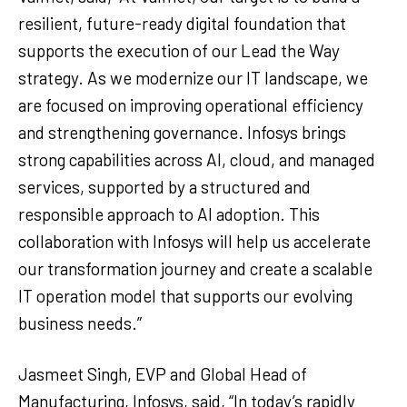
resilient, future-ready digital foundation that
supports the execution of our Lead the Way
strategy. As we modernize our IT landscape, we
are focused on improving operational efficiency
and strengthening governance. Infosys brings
strong capabilities across AI, cloud, and managed
services, supported by a structured and
responsible approach to AI adoption. This
collaboration with Infosys will help us accelerate
our transformation journey and create a scalable
IT operation model that supports our evolving
business needs.”
Jasmeet Singh, EVP and Global Head of
Manufacturing, Infosys, said, “In today’s rapidly