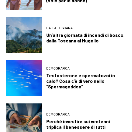
(solo per le donne)
DALLA TOSCANA
Un’altra giornata di incendi di bosco,
dalla Toscana al Mugello
DEMOGRAFICA
Testosterone e spermatozoi in
calo? Cosa c’è di vero nello
“Spermageddon”
DEMOGRAFICA
Perché investire sui ventenni
triplica il benessere di tutti