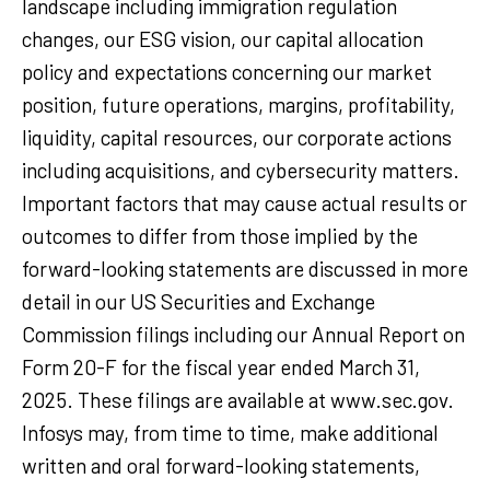
landscape including immigration regulation
changes, our ESG vision, our capital allocation
policy and expectations concerning our market
position, future operations, margins, profitability,
liquidity, capital resources, our corporate actions
including acquisitions, and cybersecurity matters.
Important factors that may cause actual results or
outcomes to differ from those implied by the
forward-looking statements are discussed in more
detail in our US Securities and Exchange
Commission filings including our Annual Report on
Form 20-F for the fiscal year ended March 31,
2025. These filings are available at www.sec.gov.
Infosys may, from time to time, make additional
written and oral forward-looking statements,