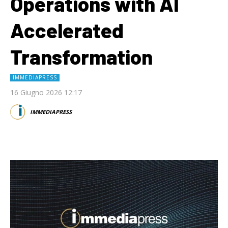
Operations with AI
Accelerated
Transformation
IMMEDIAPRESS
16 Giugno 2026 12:17
IMMEDIAPRESS