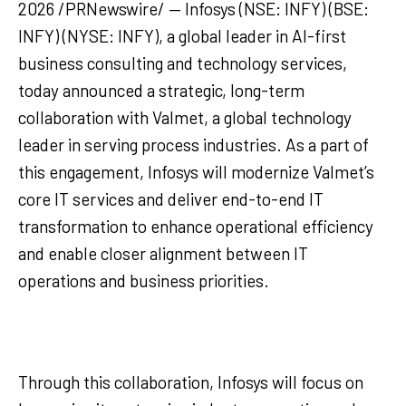
2026 /PRNewswire/ — Infosys (NSE: INFY) (BSE:
INFY) (NYSE: INFY), a global leader in AI-first
business consulting and technology services,
today announced a strategic, long-term
collaboration with Valmet, a global technology
leader in serving process industries. As a part of
this engagement, Infosys will modernize Valmet’s
core IT services and deliver end-to-end IT
transformation to enhance operational efficiency
and enable closer alignment between IT
operations and business priorities.
Through this collaboration, Infosys will focus on