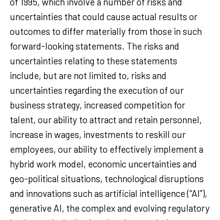
of 1995, which involve a number of risks and
uncertainties that could cause actual results or
outcomes to differ materially from those in such
forward-looking statements. The risks and
uncertainties relating to these statements
include, but are not limited to, risks and
uncertainties regarding the execution of our
business strategy, increased competition for
talent, our ability to attract and retain personnel,
increase in wages, investments to reskill our
employees, our ability to effectively implement a
hybrid work model, economic uncertainties and
geo-political situations, technological disruptions
and innovations such as artificial intelligence (“AI”),
generative AI, the complex and evolving regulatory