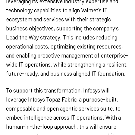
leveraging its extensive industry expertise and
technology capabilities to align Valmet’s IT
ecosystem and services with their strategic
business objectives, supporting the company’s
Lead the Way strategy. This includes reducing
operational costs, optimizing existing resources,
and enabling proactive management of enterprise-
wide IT operations, while strengthening a resilient,
future-ready, and business aligned IT foundation.
To support this transformation, Infosys will
leverage Infosys Topaz Fabric, a purpose-built,
composable and open agentic services suite, to
embed intelligence across IT operations. With a
human-in-the-loop approach, this will ensure