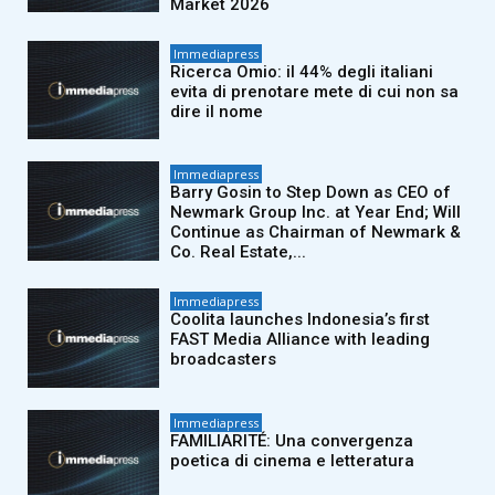
Market 2026
Immediapress
Ricerca Omio: il 44% degli italiani
evita di prenotare mete di cui non sa
dire il nome
Immediapress
Barry Gosin to Step Down as CEO of
Newmark Group Inc. at Year End; Will
Continue as Chairman of Newmark &
Co. Real Estate,...
Immediapress
Coolita launches Indonesia’s first
FAST Media Alliance with leading
broadcasters
Immediapress
FAMILIARITÉ: Una convergenza
poetica di cinema e letteratura